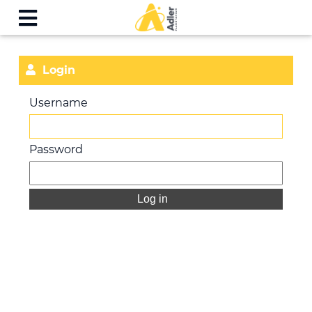
Login
Username
Password
Log in